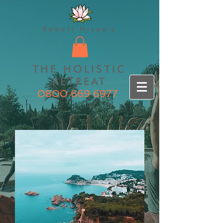
Robert Hisee's
THE HOLISTIC
RETREAT
0800 669 6977