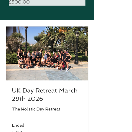
Price
£500.00
UK Day Retreat March
29th 2026
The Holistic Day Retreat
Ended
222