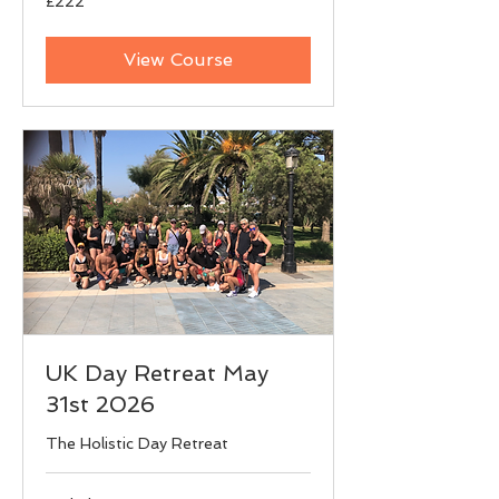
£222
British
pounds
View Course
UK Day Retreat May
31st 2026
The Holistic Day Retreat